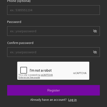
Phone (optional)
Password
Confirm password
Register
Already have an account?
Log in