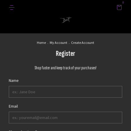
0
Home
.
My Account
.
Create Account
Register
Shop faster and keep track of your purchases!
Name
Email