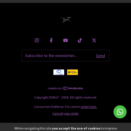
Copyright DiMaT - 2026. All rights reserved.
Consumers Defense. For claims
enter here.
Cancel your order
While navigating this site
you accept the use of cookies
to improve